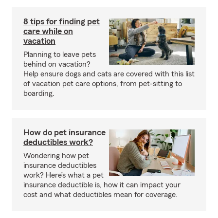
8 tips for finding pet
care while on
vacation
Planning to leave pets
behind on vacation?
Help ensure dogs and cats are covered with this list
of vacation pet care options, from pet-sitting to
boarding.
How do pet insurance
deductibles work?
Wondering how pet
insurance deductibles
work? Here’s what a pet
insurance deductible is, how it can impact your
cost and what deductibles mean for coverage.