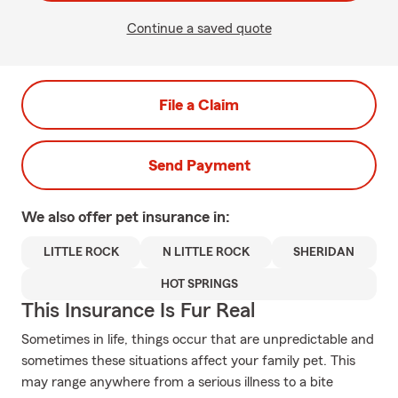
Continue a saved quote
File a Claim
Send Payment
We also offer
pet
insurance in:
LITTLE ROCK
N LITTLE ROCK
SHERIDAN
HOT SPRINGS
This Insurance Is Fur Real
Sometimes in life, things occur that are unpredictable and
sometimes these situations affect your family pet. This
may range anywhere from a serious illness to a bite