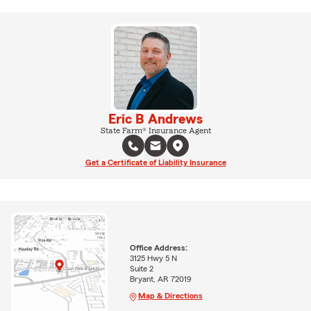
Eric B Andrews
State Farm® Insurance Agent
Get a Certificate of Liability Insurance
Office Address:
3125 Hwy 5 N
Suite 2
Bryant, AR 72019
Map & Directions