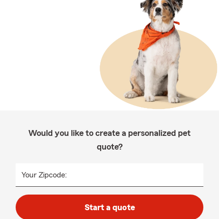
Would you like to create a personalized pet
quote?
Your Zipcode:
Start a quote