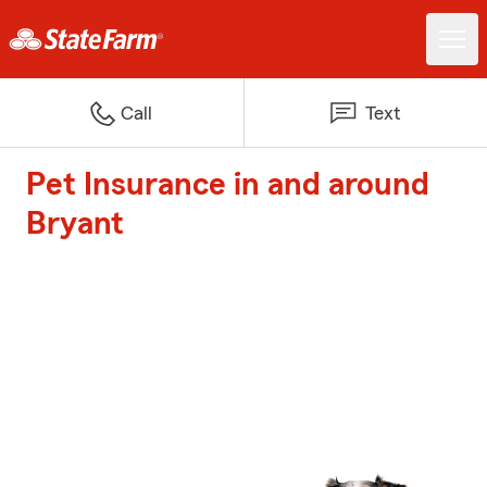
Call
Text
Pet Insurance in and around
Bryant