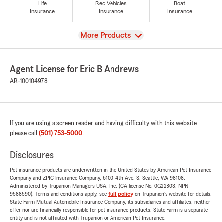
Life
Rec Vehicles
Boat
Insurance
Insurance
Insurance
View
More Products
Agent License for Eric B Andrews
AR-100104978
If you are using a screen reader and having difficulty with this website
please call
(501) 753-5000
.
Disclosures
Pet insurance products are underwritten in the United States by American Pet Insurance
Company and ZPIC Insurance Company, 6100-4th Ave. S, Seattle, WA 98108.
Administered by Trupanion Managers USA, Inc. (CA license No. 0G22803, NPN
9588590). Terms and conditions apply, see
full policy
on Trupanion's website for details.
State Farm Mutual Automobile Insurance Company, its subsidiaries and affiliates, neither
offer nor are financially responsible for pet insurance products. State Farm is a separate
entity and is not affiliated with Trupanion or American Pet Insurance.