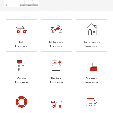
Auto
Motorcycle
Homeowners
Insurance
Insurance
Insurance
Condo
Renters
Business
Insurance
Insurance
Insurance