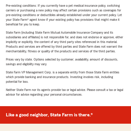
Pre-existing conditions: If you currently have a pet medical insurance policy, switching
carriers or purchasing a new policy may affect certain provisions such as coverages for
pre-existing conditions or deductibles already established under your current policy. Let
your State Farm® agent know if your existing policy has provisions that might make it
beneficial for you to keep.
State Farm (including State Farm Mutual Automobile Insurance Company and its
subsidiaries and affiliates) is not responsible for, and does not endorse or approve, either
implicitly or explicitly, the content of any third party sites referenced in this material.
Products and services are offered by third parties and State Farm does not warrant the
merchantability, fitness or quality of the products and services of the third parties.
Prices vary by state. Options selected by customer; availability, amount of discounts,
savings and eligibility may vary.
State Farm VP Management Corp. is a separate entity from those State Farm entities
which provide banking and insurance products. Investing involves risk, including
potential for loss.
Neither State Farm nor its agents provide tax or legal advice. Please consult a tax or legal
advisor for advice regarding your personal circumstances.
Like a good neighbor, State Farm is there.®