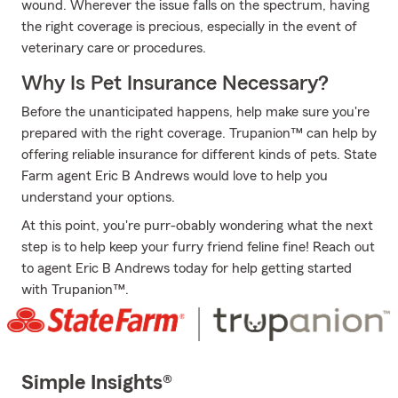
wound. Wherever the issue falls on the spectrum, having
the right coverage is precious, especially in the event of
veterinary care or procedures.
Why Is Pet Insurance Necessary?
Before the unanticipated happens, help make sure you're
prepared with the right coverage. Trupanion™ can help by
offering reliable insurance for different kinds of pets. State
Farm agent Eric B Andrews would love to help you
understand your options.
At this point, you're purr-obably wondering what the next
step is to help keep your furry friend feline fine! Reach out
to agent Eric B Andrews today for help getting started
with Trupanion™.
Simple Insights®