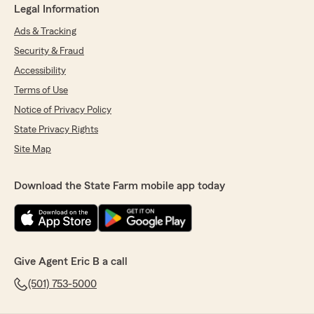
Legal Information
Ads & Tracking
Security & Fraud
Accessibility
Terms of Use
Notice of Privacy Policy
State Privacy Rights
Site Map
Download the State Farm mobile app today
Give Agent Eric B a call
(501) 753-5000