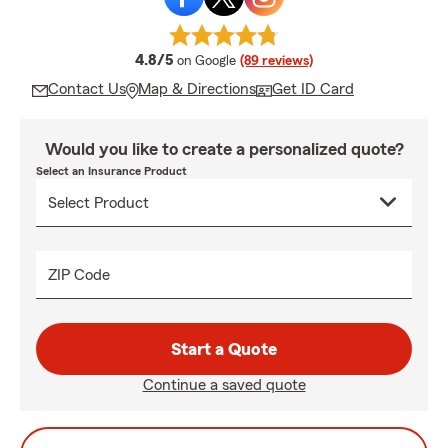
average rating
4.8/5
on Google
(89 reviews)
Contact Us
Map & Directions
Get ID Card
Would you like to create a personalized quote?
Select an Insurance Product
ZIP Code
Start a Quote
Continue a saved quote