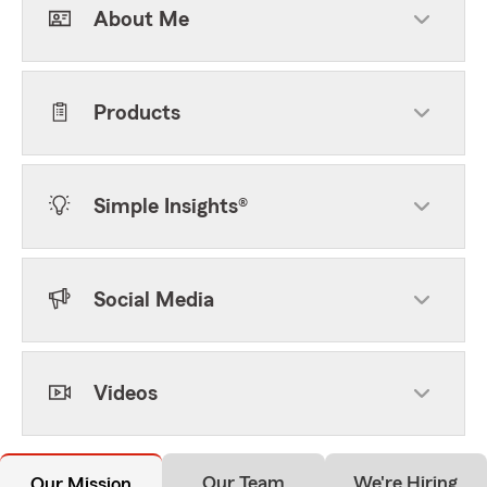
About Me
Products
Simple Insights®
Social Media
Videos
Our Team
We're Hiring
Our Mission