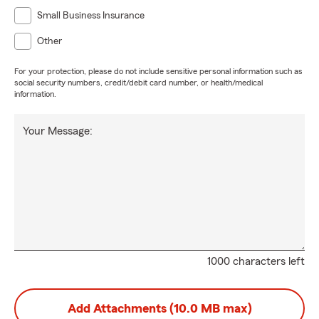
Small Business Insurance
Other
For your protection, please do not include sensitive personal information such as
social security numbers, credit/debit card number, or health/medical
information.
Your Message:
1000 characters left
Add Attachments (10.0 MB max)