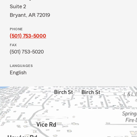
Suite 2
Bryant, AR 72019
PHONE
(501) 753-5000
FAX
(501) 753-5020
LANGUAGES
English