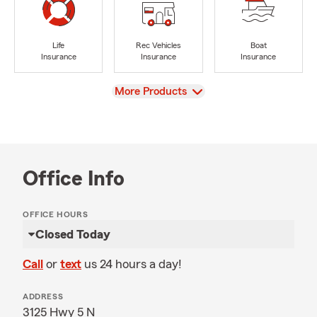
Life
Rec Vehicles
Boat
Insurance
Insurance
Insurance
View
More Products
Office Info
OFFICE HOURS
Closed Today
Call
or
text
us 24 hours a day!
ADDRESS
3125 Hwy 5 N