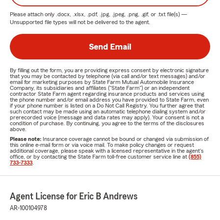
Please attach only
.docx, .xlsx, .pdf, .jpg, .jpeg, .png, .gif, or .txt
file(s) —
Unsupported file types will not be delivered to the agent.
Send Email
By filling out the form, you are providing express consent by electronic signature
that you may be contacted by telephone (via call and/or text messages) and/or
email for marketing purposes by State Farm Mutual Automobile Insurance
Company, its subsidiaries and affiliates ("State Farm") or an independent
contractor State Farm agent regarding insurance products and services using
the phone number and/or email address you have provided to State Farm, even
if your phone number is listed on a Do Not Call Registry. You further agree that
such contact may be made using an automatic telephone dialing system and/or
prerecorded voice (message and data rates may apply). Your consent is not a
condition of purchase. By continuing, you agree to the terms of the disclosures
above.
Please note:
Insurance coverage cannot be bound or changed via submission of
this online e-mail form or via voice mail. To make policy changes or request
additional coverage, please speak with a licensed representative in the agent's
office, or by contacting the State Farm toll-free customer service line at
(855)
733-7333
.
Agent License for Eric B Andrews
AR-100104978