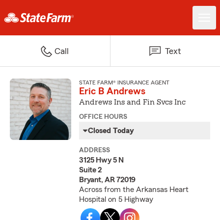
Call
Text
STATE FARM® INSURANCE AGENT
Eric B Andrews
Andrews Ins and Fin Svcs Inc
OFFICE HOURS
Closed Today
ADDRESS
3125 Hwy 5 N
Suite 2
Bryant, AR 72019
Across from the Arkansas Heart
Hospital on 5 Highway