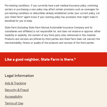
Pre-existing conditions: If you currently have a pet medical insurance policy, switching
carriers or purchasing a new policy may affect certain provisions such as coverages for
pre-existing conditions or deductibles already established under your current policy. Let
your State Farm® agent know if your existing policy has provisions that might make it
beneficial for you to keep.
State Farm (including State Farm Mutual Automobile Insurance Company and its
subsidiaries and affiliates) is not responsible for, and does not endorse or approve, either
implicitly or explicitly, the content of any third party sites referenced in this material.
Products and services are offered by third parties and State Farm does not warrant the
merchantability, fitness or quality of the products and services of the third parties.
Like a good neighbor, State Farm is there.®
Legal Information
Ads & Tracking
Security & Fraud
Accessibility
Terms of Use