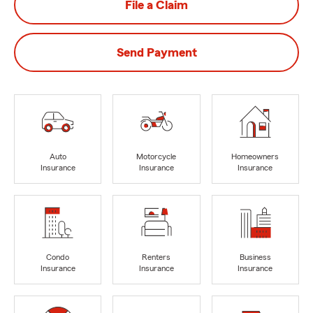
File a Claim
Send Payment
Auto
Motorcycle
Homeowners
Insurance
Insurance
Insurance
Condo
Renters
Business
Insurance
Insurance
Insurance