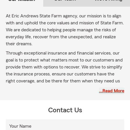
At Eric Andrews State Farm agency, our mission is to align
with and uphold the core values and mission of State Farm.
We are dedicated to helping people manage the risks of
everyday life, recover from the unexpected, and realize
their dreams.
Through exceptional insurance and financial services, our
goal is to protect what matters most to our customers and
provide them with options to recover. We strive to simplify
the insurance process, ensure our customers have the
right coverage, and be there for them when they need us
most.
…Read More
By embracing the State Farm mission statement, we
commit to being a partner, providing personalized
Contact Us
guidance, and helping our customers navigate the
complexities of insurance. We understand that life is full of
uncertainties, and our mission is to support our customers
Your Name