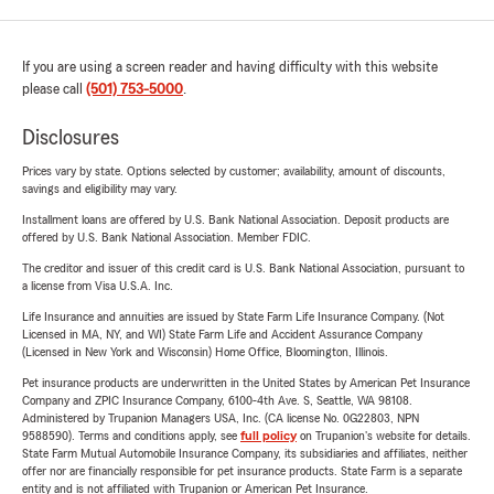
If you are using a screen reader and having difficulty with this website
please call
(501) 753-5000
.
Disclosures
Prices vary by state. Options selected by customer; availability, amount of discounts,
savings and eligibility may vary.
Installment loans are offered by U.S. Bank National Association. Deposit products are
offered by U.S. Bank National Association. Member FDIC.
The creditor and issuer of this credit card is U.S. Bank National Association, pursuant to
a license from Visa U.S.A. Inc.
Life Insurance and annuities are issued by State Farm Life Insurance Company. (Not
Licensed in MA, NY, and WI) State Farm Life and Accident Assurance Company
(Licensed in New York and Wisconsin) Home Office, Bloomington, Illinois.
Pet insurance products are underwritten in the United States by American Pet Insurance
Company and ZPIC Insurance Company, 6100-4th Ave. S, Seattle, WA 98108.
Administered by Trupanion Managers USA, Inc. (CA license No. 0G22803, NPN
9588590). Terms and conditions apply, see
full policy
on Trupanion's website for details.
State Farm Mutual Automobile Insurance Company, its subsidiaries and affiliates, neither
offer nor are financially responsible for pet insurance products. State Farm is a separate
entity and is not affiliated with Trupanion or American Pet Insurance.